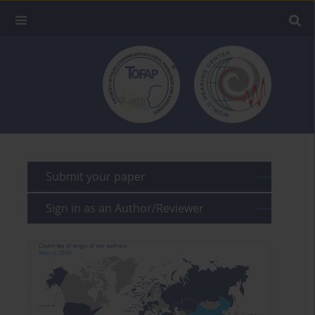
Submit your paper
Sign in as an Author/Reviewer