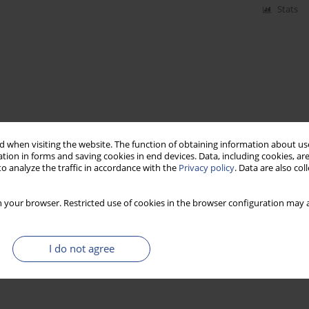
Stats
 when visiting the website. The function of obtaining information about use
tion in forms and saving cookies in end devices. Data, including cookies, are
o analyze the traffic in accordance with the
Privacy policy
. Data are also co
 your browser. Restricted use of cookies in the browser configuration may a
I do not agree