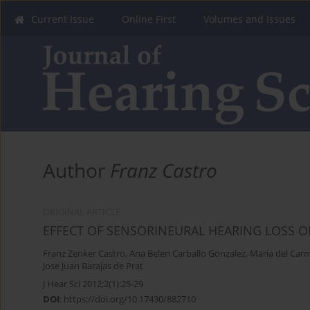
Current Issue
Online First
Volumes and Issues
Author
Franz Castro
ORIGINAL ARTICLE
EFFECT OF SENSORINEURAL HEARING LOSS O
Franz Zenker Castro
,
Ana Belen Carballo Gonzalez
,
Maria del Car
Jose Juan Barajas de Prat
J Hear Sci 2012;2(1):25-29
DOI
:
https://doi.org/10.17430/882710