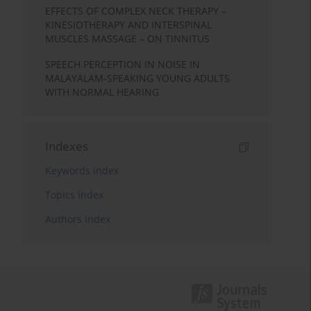
EFFECTS OF COMPLEX NECK THERAPY –
KINESIOTHERAPY AND INTERSPINAL
MUSCLES MASSAGE – ON TINNITUS
SPEECH PERCEPTION IN NOISE IN
MALAYALAM-SPEAKING YOUNG ADULTS
WITH NORMAL HEARING
Indexes
Keywords index
Topics index
Authors index