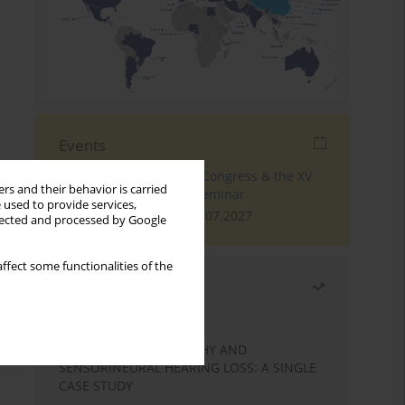
Events
The 4th World Tinnitus Congress & the XV
rs and their behavior is carried
International Tinnitus Seminar
 used to provide services,
London, 30.06.2027 - 02.07.2027
llected and processed by Google
ffect some functionalities of the
Most read
Month
Year
STATIC ENCEPHALOPATHY AND
SENSORINEURAL HEARING LOSS: A SINGLE
CASE STUDY