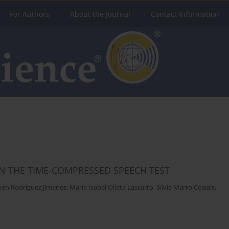
For Authors
About the Journal
Contact Information
N THE TIME-COMPRESSED SPEECH TEST
men Rodriguez Jimenez
,
Maria Isabel Olleta Lascarro
,
Silvia Marro Cosials
,