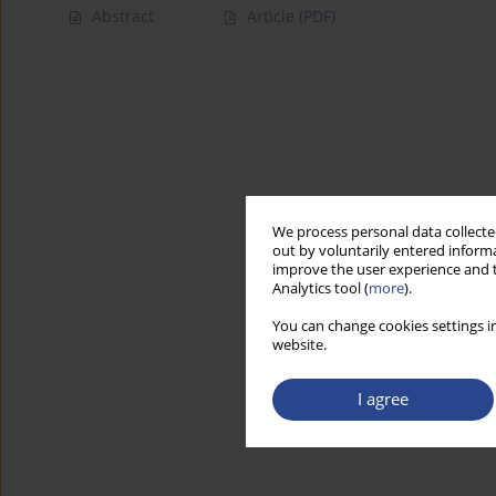
Abstract
Article
(PDF)
We process personal data collected
out by voluntarily entered informa
improve the user experience and t
Analytics tool (
more
).
You can change cookies settings in
website.
I agree