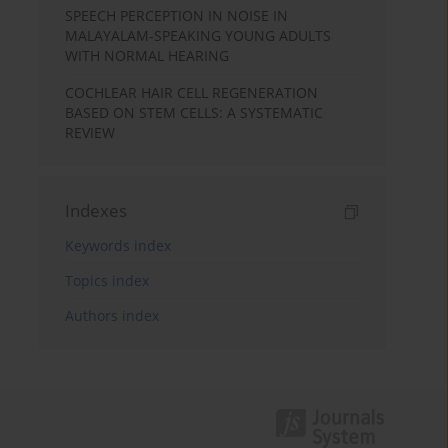
SPEECH PERCEPTION IN NOISE IN
MALAYALAM-SPEAKING YOUNG ADULTS
WITH NORMAL HEARING
COCHLEAR HAIR CELL REGENERATION
BASED ON STEM CELLS: A SYSTEMATIC
REVIEW
Indexes
Keywords index
Topics index
Authors index