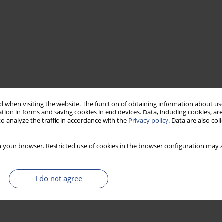
 when visiting the website. The function of obtaining information about use
tion in forms and saving cookies in end devices. Data, including cookies, are
o analyze the traffic in accordance with the
Privacy policy
. Data are also co
 your browser. Restricted use of cookies in the browser configuration may a
I do not agree