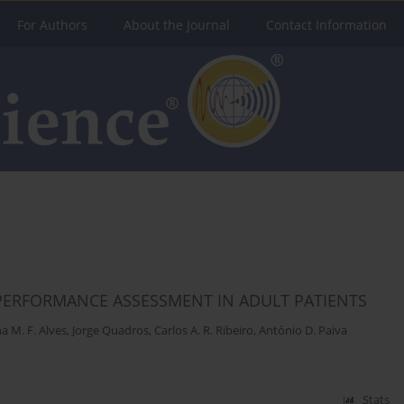
For Authors
About the Journal
Contact Information
PERFORMANCE ASSESSMENT IN ADULT PATIENTS
a M. F. Alves
,
Jorge Quadros
,
Carlos A. R. Ribeiro
,
António D. Paiva
Stats