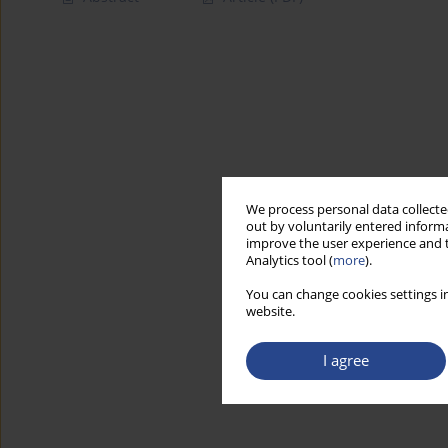
We process personal data collected
out by voluntarily entered informa
improve the user experience and t
Analytics tool (
more
).
You can change cookies settings in
website.
I agree