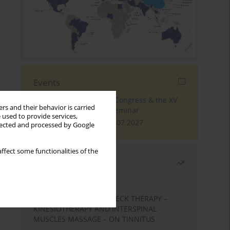
Events
The 4th World Tinnitus Congress & the XV
rs and their behavior is carried
International Tinnitus Seminar
 used to provide services,
London, 30.06.2027 - 02.07.2027
llected and processed by Google
ffect some functionalities of the
Most read
Month
Year
EFFECTS OF COMPLEX NECK THERAPY –
KINESIOTHERAPY AND INTERSPINAL
MUSCLES MASSAGE – ON TINNITUS