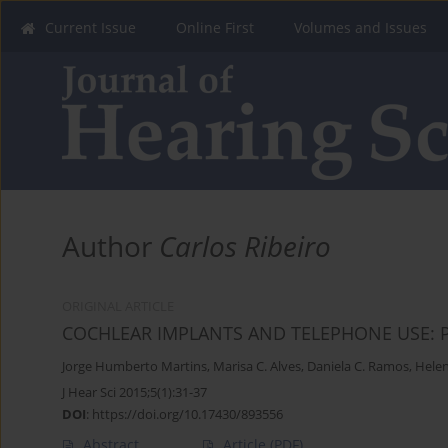
Current Issue
Online First
Volumes and Issues
Author
Carlos Ribeiro
ORIGINAL ARTICLE
COCHLEAR IMPLANTS AND TELEPHONE USE: 
Jorge Humberto Martins
,
Marisa C. Alves
,
Daniela C. Ramos
,
Helen
J Hear Sci 2015;5(1):31-37
DOI
:
https://doi.org/10.17430/893556
Abstract
Article
(PDF)