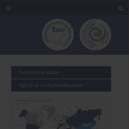
Submit your paper
Sign in as an Author/Reviewer