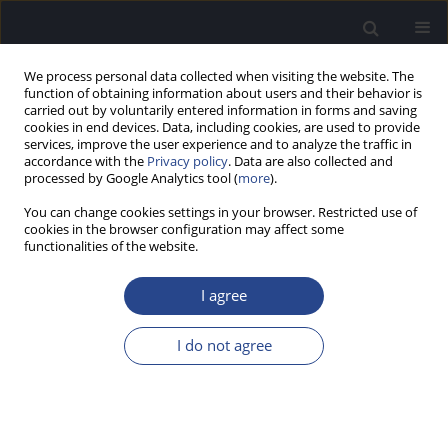
We process personal data collected when visiting the website. The
function of obtaining information about users and their behavior is
carried out by voluntarily entered information in forms and saving
cookies in end devices. Data, including cookies, are used to provide
services, improve the user experience and to analyze the traffic in
accordance with the
Privacy policy
. Data are also collected and
processed by Google Analytics tool (
more
).
Author
Anuj Neupane
You can change cookies settings in your browser. Restricted use of
cookies in the browser configuration may affect some
ORIGINAL ARTICLE
functionalities of the website.
DEVELOPMENT AND STANDARDISATION OF HIGH
FREQUENCY WORD IDENTIFICATION TEST FOR
I agree
ADULTS IN GUJARATI LANGUAGE
I do not agree
Gunjan Mehta
,
Anuj Kumar Neupane
J Hear Sci 2019;9(4):25-30
DOI
:
https://doi.org/10.17430/1003590
Stats