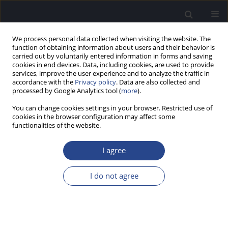
We process personal data collected when visiting the website. The
function of obtaining information about users and their behavior is
carried out by voluntarily entered information in forms and saving
cookies in end devices. Data, including cookies, are used to provide
services, improve the user experience and to analyze the traffic in
accordance with the
Privacy policy
. Data are also collected and
processed by Google Analytics tool (
more
).
Author
Anthony Spahr
You can change cookies settings in your browser. Restricted use of
cookies in the browser configuration may affect some
functionalities of the website.
ORIGINAL ARTICLE
HEARING, PSYCHOPHYSICS, AND COCHLEAR
I agree
IMPLANTATION: EXPERIENCES OF OLDER
INDIVIDUALS WITH MILD SLOPING TO
I do not agree
PROFOUND SENSORY HEARING LOSS
René H. Gifford
,
Michael F. Dorman
,
Chris Brown
,
Anthony J. Spahr
J Hear Sci 2012;2(4):9-17
DOI
:
https://doi.org/10.17430/883796