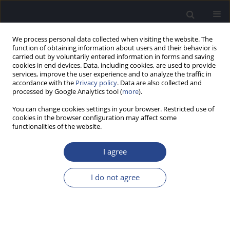
We process personal data collected when visiting the website. The
function of obtaining information about users and their behavior is
carried out by voluntarily entered information in forms and saving
cookies in end devices. Data, including cookies, are used to provide
services, improve the user experience and to analyze the traffic in
accordance with the
Privacy policy
. Data are also collected and
processed by Google Analytics tool (
more
).
Author
Anna Piecuch
You can change cookies settings in your browser. Restricted use of
cookies in the browser configuration may affect some
functionalities of the website.
CONFERENCE REPORT
REPORT OF THE 7TH CONGRESS OF THE
I agree
CONFEDERATION OF EUROPEAN ORL-HNS, 15–19
JUNE 2024, DUBLIN, IRELAND
I do not agree
Anna Piecuch
J Hear Sci 2024;14(4):57
Stats