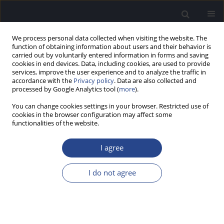
We process personal data collected when visiting the website. The
function of obtaining information about users and their behavior is
carried out by voluntarily entered information in forms and saving
cookies in end devices. Data, including cookies, are used to provide
services, improve the user experience and to analyze the traffic in
accordance with the
Privacy policy
. Data are also collected and
processed by Google Analytics tool (
more
).
Author
Ana'am Alkharabsheh
You can change cookies settings in your browser. Restricted use of
cookies in the browser configuration may affect some
functionalities of the website.
ORIGINAL ARTICLE
ESTABLISHING RELIABILITY AND VALIDITY OF THE
I agree
ARABIC VERSION OF THE HYPERACUSIS
QUESTIONNAIRE
I do not agree
Ana'am Alkharabsheh
,
Wala Alaqrabawi
J Hear Sci 2021;11(1):23-30
DOI
:
https://doi.org/10.17430/JHS.2021.11.1.2
Stats