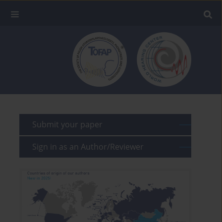
Submit your paper
Sign in as an Author/Reviewer