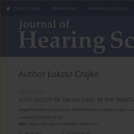
Current Issue
Online First
Volumes and Issues
Author
Łukasz Czajka
REVIEW PAPER
OTOTOXICITY OF DRUGS USED IN THE TREAT
Magdalena Beata Skarzynska
,
Bartłomiej Krol
,
Natalia Czajka
,
Łuk
J Hear Sci 2020;10(1):9-20
DOI
:
https://doi.org/10.17430/JHS.2020.10.1.1
Abstract
Article
(PDF)