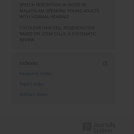
SPEECH PERCEPTION IN NOISE IN
MALAYALAM-SPEAKING YOUNG ADULTS
WITH NORMAL HEARING
COCHLEAR HAIR CELL REGENERATION
BASED ON STEM CELLS: A SYSTEMATIC
REVIEW
Indexes
Keywords index
Topics index
Authors index