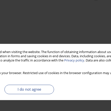
 when visiting the website. The function of obtaining information about use
tion in forms and saving cookies in end devices. Data, including cookies, are
o analyze the traffic in accordance with the
Privacy policy
. Data are also co
 your browser. Restricted use of cookies in the browser configuration may a
I do not agree