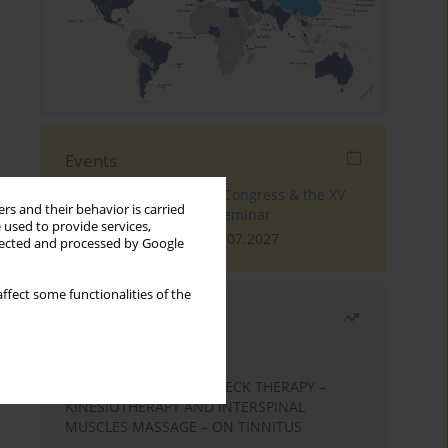
Events
The 4th World Tinnitus Congress & the XV
rs and their behavior is carried
International Tinnitus Seminar
 used to provide services,
London, 30.06.2027 - 02.07.2027
llected and processed by Google
ffect some functionalities of the
Most read
Month
Year
EFFECTS OF COMPLEX NECK THERAPY –
KINESIOTHERAPY AND INTERSPINAL
MUSCLES MASSAGE – ON TINNITUS