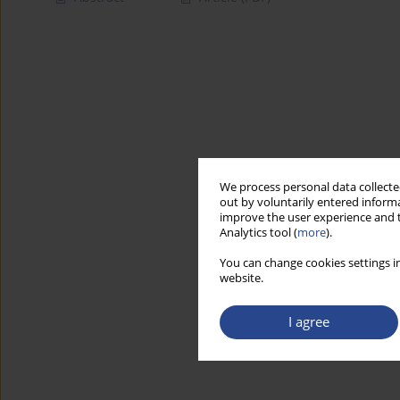
We process personal data collected
out by voluntarily entered informa
improve the user experience and t
Analytics tool (
more
).
You can change cookies settings in
website.
I agree