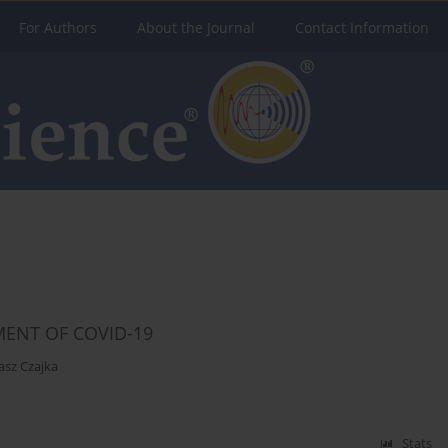
For Authors
About the Journal
Contact Information
MENT OF COVID-19
asz Czajka
Stats