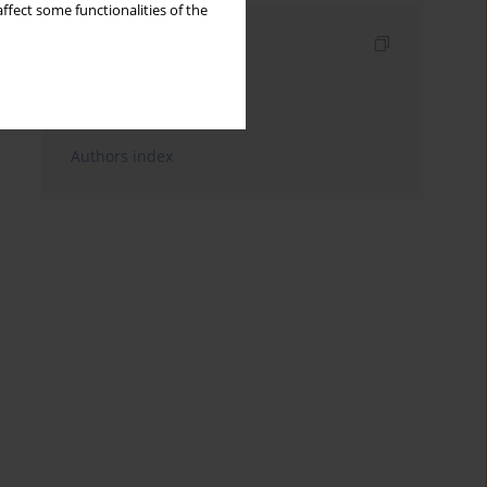
ffect some functionalities of the
Indexes
Keywords index
Topics index
Authors index