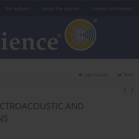
For Authors
About the Journal
Contact Information
Stats
Get citation
LECTROACOUSTIC AND
NS