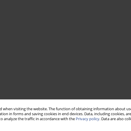
 when visiting the website. The function of obtaining information about use
tion in forms and saving cookies in end devices. Data, including cookies, are
o analyze the traffic in accordance with the
Privacy policy
. Data are also co
has been performed using six commercially-available hearing aids
ose of the study was to measure errors associated with