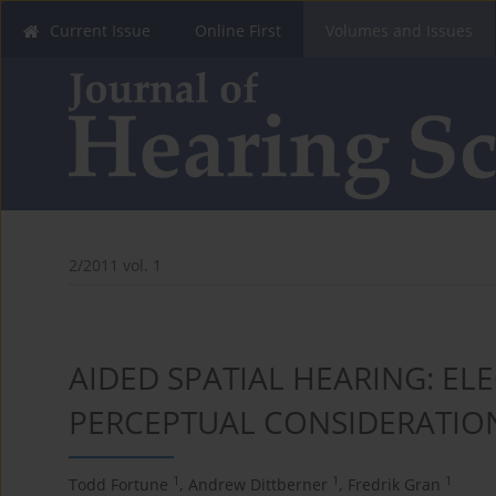
Current Issue
Online First
Volumes and Issues
2/2011 vol. 1
AIDED SPATIAL HEARING: E
PERCEPTUAL CONSIDERATIO
1
1
1
Todd Fortune
,
Andrew Dittberner
,
Fredrik Gran