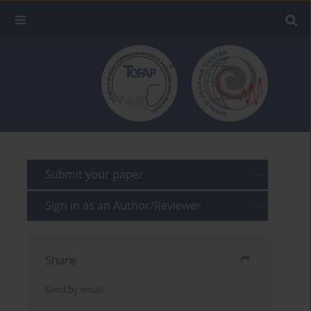
Submit your paper
Sign in as an Author/Reviewer
Share
Send by email