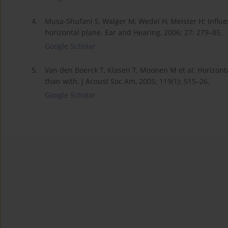
4.
Musa-Shufani S, Walger M, Wedel H, Meister H: Influe
horizontal plane. Ear and Hearing, 2006; 27: 279–85.
Google Scholar
5.
Van den Boerck T, Klasen T, Moonen M et al: Horizontal
than with. J Acoust Soc Am, 2005; 119(1): 515–26.
Google Scholar