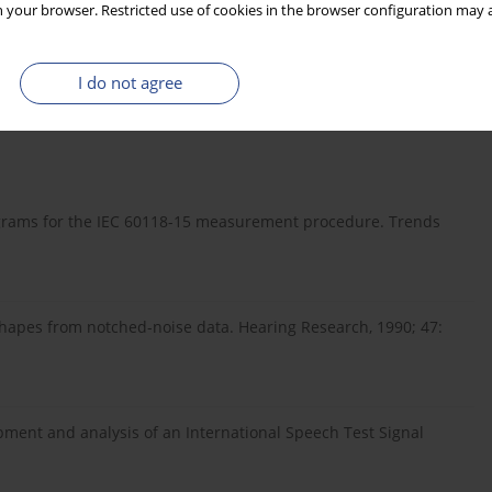
 your browser. Restricted use of cookies in the browser configuration may a
en configured according to manufacturers’ recommended
with azimuth and increased with frequency. ITD errors were also
 signal processing provided by hearing aids has not been
I do not agree
lusions about benefit can be made.
grams for the IEC 60118-15 measurement procedure. Trends
 shapes from notched-noise data. Hearing Research, 1990; 47:
pment and analysis of an International Speech Test Signal