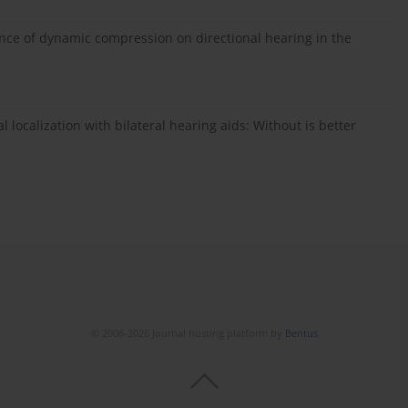
nce of dynamic compression on directional hearing in the
 localization with bilateral hearing aids: Without is better
© 2006-2026 Journal hosting platform by
Bentus