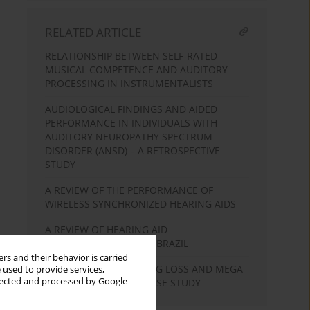
RELATED ARTICLE
RELATIONSHIP BETWEEN SELF-RATED
MUSICAL COMPETENCE AND AUDITORY
PROCESSING IN INSTRUMENTALISTS
AUDIOLOGICAL FINDINGS AND AIDED
PERFORMANCE IN INDIVIDUALS WITH
AUDITORY NEUROPATHY SPECTRUM
DISORDER (ANSD) – A RETROSPECTIVE
STUDY
A REVIEW OF THE PERFORMANCE OF
WIRELESS SYNCHRONIZED HEARING AIDS
A REVIEW OF HEARING AID
TELECONSULTATION IN BRAZIL
rs and their behavior is carried
ASYMMETRICAL HEARING LOSS AND MEGA
 used to provide services,
llected and processed by Google
CISTERNA MAGNA: A CASE STUDY