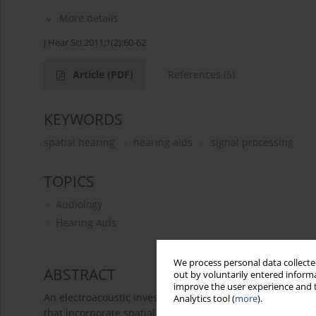
More details
J Hear Sci 2011;1(2):60-62
Article
(PDF)
References
(5)
KEYWORDS
spatial hearing
hearing aids
signal processing
TOPICS
Audiology
Hearing Aids
We process personal data collected
ABSTRACT
out by voluntarily entered informa
improve the user experience and t
An electroacoustic investigation of aided ILDs and ITDs 
Analytics tool (
more
).
that incorporate spatial cue signal processing. The purp