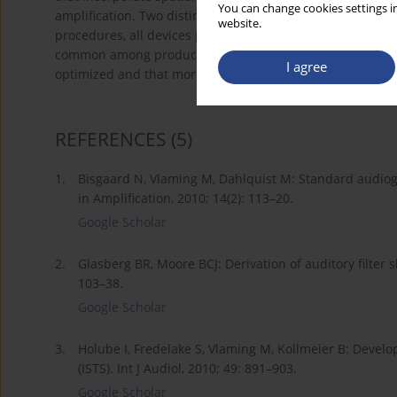
You can change cookies settings in
amplification. Two distinct audiograms were tested. Wh
website.
procedures, all devices produced ILD errors that varied 
common among products. Results suggest that spatial cue
I agree
optimized and that more research is needed before conc
REFERENCES
(5)
1.
Bisgaard N, Vlaming M, Dahlquist M: Standard audio
in Amplification, 2010; 14(2): 113–20.
Google Scholar
2.
Glasberg BR, Moore BCJ: Derivation of auditory filter
103–38.
Google Scholar
3.
Holube I, Fredelake S, Vlaming M, Kollmeier B: Develo
(ISTS). Int J Audiol, 2010; 49: 891–903.
Google Scholar