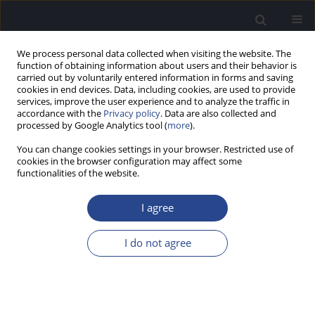
We process personal data collected when visiting the website. The
function of obtaining information about users and their behavior is
carried out by voluntarily entered information in forms and saving
cookies in end devices. Data, including cookies, are used to provide
services, improve the user experience and to analyze the traffic in
accordance with the
Privacy policy
. Data are also collected and
processed by Google Analytics tool (
more
).
3/2024 vol. 14
You can change cookies settings in your browser. Restricted use of
cookies in the browser configuration may affect some
ORIGINAL ARTICLE
functionalities of the website.
WIDEBAND ABSORBANCE
I agree
PATTERNS IN ADULTS WITH
I do not agree
CENTRAL AND MARGINAL
TYMPANIC MEMBRANE