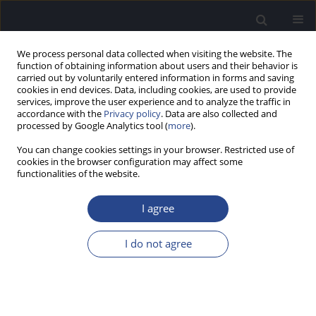
We process personal data collected when visiting the website. The
function of obtaining information about users and their behavior is
carried out by voluntarily entered information in forms and saving
cookies in end devices. Data, including cookies, are used to provide
services, improve the user experience and to analyze the traffic in
accordance with the
Privacy policy
. Data are also collected and
processed by Google Analytics tool (
more
).
3/2015 vol. 5
You can change cookies settings in your browser. Restricted use of
cookies in the browser configuration may affect some
CONFERENCE REPORT
functionalities of the website.
THE 12TH EUROPEAN
I agree
SYMPOSIUM ON PEDIATRIC
I do not agree
COCHLEAR IMPLANTS (ESPCI),
JUNE 18–21, 2015, TOULOUSE,