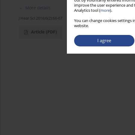
out by voluntarily entered informa
improve the user experience and t
More details
Analytics tool (
more
).
J Hear Sci 2016;6(2):66-67
You can change cookies settings in
website.
Article
(PDF)
I agree