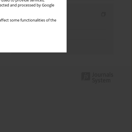
 used to provide services,
llected and processed by Google
Indexes
ffect some functionalities of the
Keywords index
Topics index
Authors index