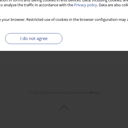
tion in forms and saving cookies in end devices. Data, including cookies, are
o analyze the traffic in accordance with the
Privacy policy
. Data are also co
 your browser. Restricted use of cookies in the browser configuration may a
I do not agree
© 2006-2026 Journal hosting platform by
Bentus