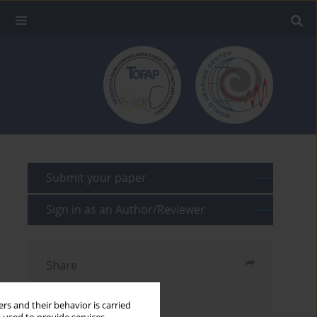
Submit your paper
Sign in as an Author/Reviewer
Share
Send by email
rs and their behavior is carried