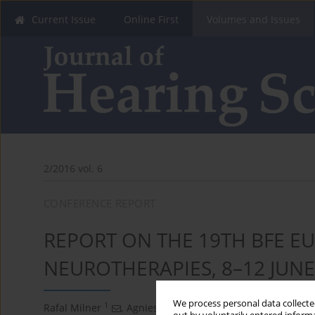
Current Issue
Online First
Volumes and Issues
2/2016 vol. 6
CONFERENCE REPORT
REPORT ON THE 19TH BFE 
NEUROTHERAPIES, 8–12 JUNE
We process personal data collected
1
2,3
Rafal Milner
,
Agnieszka Dubikowska