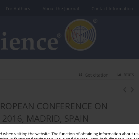
For Authors
About the Journal
Contact Information
Stats
Get citation
EUROPEAN CONFERENCE ON
 2016, MADRID, SPAIN
 when visiting the website. The function of obtaining information about use