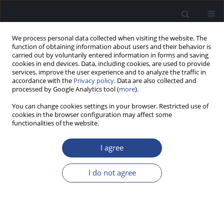
We process personal data collected when visiting the website. The
function of obtaining information about users and their behavior is
carried out by voluntarily entered information in forms and saving
cookies in end devices. Data, including cookies, are used to provide
services, improve the user experience and to analyze the traffic in
accordance with the
Privacy policy
. Data are also collected and
processed by Google Analytics tool (
more
).
2/2020 vol. 10
You can change cookies settings in your browser. Restricted use of
cookies in the browser configuration may affect some
ORIGINAL ARTICLE
functionalities of the website.
LOOKING FOR A BETTER
I agree
QUALITY OF LIFE:
I do not agree
CHARACTERISTICS AND
EXPECTATIONS OF