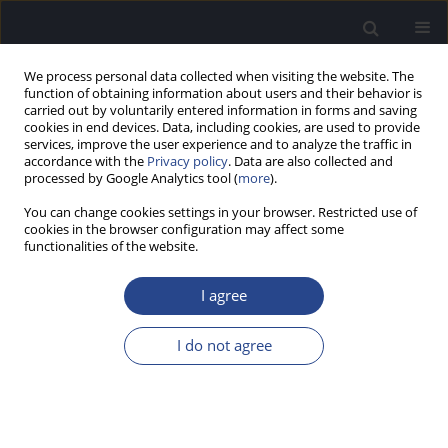
We process personal data collected when visiting the website. The
function of obtaining information about users and their behavior is
carried out by voluntarily entered information in forms and saving
cookies in end devices. Data, including cookies, are used to provide
services, improve the user experience and to analyze the traffic in
accordance with the
Privacy policy
. Data are also collected and
processed by Google Analytics tool (
more
).
Keyword
pediatric outcomes
You can change cookies settings in your browser. Restricted use of
cookies in the browser configuration may affect some
functionalities of the website.
ORIGINAL ARTICLE
PARTIAL DEAFNESS TREATMENT IN CHILDREN: A
I agree
PRELIMINARY REPORT OF THE PARENTS’
PERSPECTIVE
I do not agree
Anita Obrycka
,
Jose Luis Padilla
,
Joanna Putkiewicz-Aleksandrowicz
,
Artur Lorens
,
Henryk Skarzynski
J Hear Sci 2012;2(2):61-69
DOI
:
https://doi.org/10.17430/882764