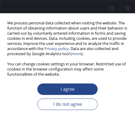
We process personal data collected when visiting the website. The
function of obtaining information about users and their behavior is
carried out by voluntarily entered information in forms and saving
cookies in end devices. Data, including cookies, are used to provide
services, improve the user experience and to analyze the traffic in
accordance with the
Privacy policy
. Data are also collected and
processed by Google Analytics tool (
more
).
Keyword
LS (level-specific) chirp.
You can change cookies settings in your browser. Restricted use of
EHDI (early hearing loss detection
cookies in the browser configuration may affect some
functionalities of the website.
and identification). sensory
hearing loss. tympanogram
I agree
I do not agree
REVIEW PAPER
OBJECTIVE ASSESSMENT OF INFANT HEARING:
ESSENTIAL FOR EARLY INTERVENTION
James W. Hall III