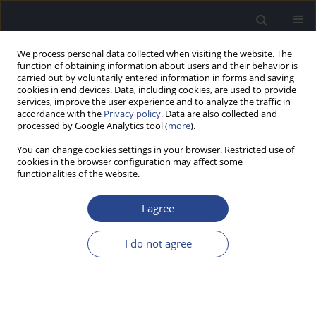
We process personal data collected when visiting the website. The
function of obtaining information about users and their behavior is
carried out by voluntarily entered information in forms and saving
cookies in end devices. Data, including cookies, are used to provide
services, improve the user experience and to analyze the traffic in
accordance with the
Privacy policy
. Data are also collected and
processed by Google Analytics tool (
more
).
4/2015 vol. 5
You can change cookies settings in your browser. Restricted use of
cookies in the browser configuration may affect some
BOOK OF ABSTRACTS
functionalities of the website.
I CONGRESSO INTERNACIONAL
I agree
DE AUDIOLOGIA, 9–10
I do not agree
OCTOBER 2015, PORTUGAL
More details