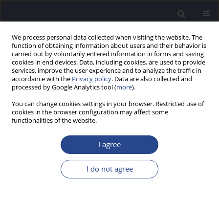
We process personal data collected when visiting the website. The
function of obtaining information about users and their behavior is
carried out by voluntarily entered information in forms and saving
cookies in end devices. Data, including cookies, are used to provide
services, improve the user experience and to analyze the traffic in
accordance with the
Privacy policy
. Data are also collected and
processed by Google Analytics tool (
more
).
1/2023 vol. 13
You can change cookies settings in your browser. Restricted use of
cookies in the browser configuration may affect some
HYPOTHESIS PAPER
functionalities of the website.
HOLISTIC REHABILITATION OF
I agree
COCHLEAR IMPLANT USERS:
I do not agree
USING THE INTERNATIONAL
CLASSIFICATION OF