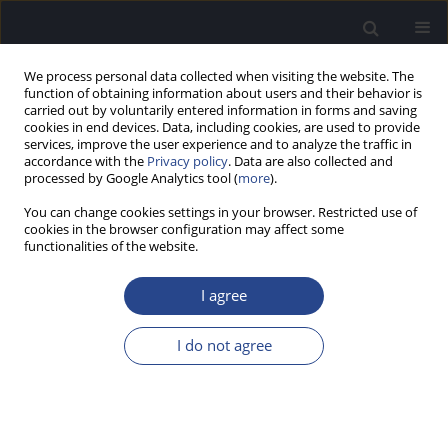
We process personal data collected when visiting the website. The
function of obtaining information about users and their behavior is
carried out by voluntarily entered information in forms and saving
cookies in end devices. Data, including cookies, are used to provide
services, improve the user experience and to analyze the traffic in
accordance with the
Privacy policy
. Data are also collected and
processed by Google Analytics tool (
more
).
2/2025 vol. 15
You can change cookies settings in your browser. Restricted use of
cookies in the browser configuration may affect some
EDITORIAL
functionalities of the website.
Editorial
I agree
I do not agree
More details
J Hear Sci 2025;15(2):5
Article
(PDF)