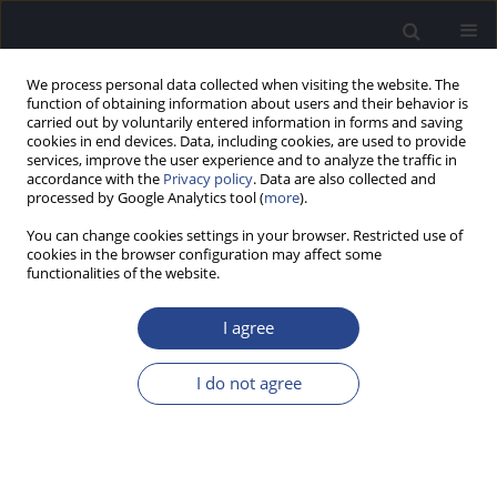
We process personal data collected when visiting the website. The
function of obtaining information about users and their behavior is
carried out by voluntarily entered information in forms and saving
cookies in end devices. Data, including cookies, are used to provide
services, improve the user experience and to analyze the traffic in
accordance with the
Privacy policy
. Data are also collected and
processed by Google Analytics tool (
more
).
4/2016 vol. 6
You can change cookies settings in your browser. Restricted use of
cookies in the browser configuration may affect some
EDITORIAL
functionalities of the website.
EDITORIAL
I agree
I do not agree
More details
J Hear Sci 2016;6(4)
Article
(PDF)