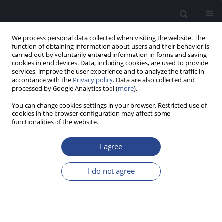
We process personal data collected when visiting the website. The
function of obtaining information about users and their behavior is
carried out by voluntarily entered information in forms and saving
cookies in end devices. Data, including cookies, are used to provide
services, improve the user experience and to analyze the traffic in
accordance with the
Privacy policy
. Data are also collected and
processed by Google Analytics tool (
more
).
1/2016 vol. 6
You can change cookies settings in your browser. Restricted use of
cookies in the browser configuration may affect some
EDITORIAL
functionalities of the website.
EDITORIAL
I agree
I do not agree
More details
J Hear Sci 2016;6(1)
Article
(PDF)