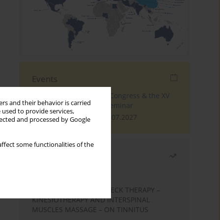
Events
The 4th World Tinnitus Congress & the XV
rs and their behavior is carried
International Tinnitus Seminar
 used to provide services,
London, 30.06.2027 - 02.07.2027
llected and processed by Google
ffect some functionalities of the
Most read
Month
Year
EFFECTS OF COMPLEX NECK THERAPY –
KINESIOTHERAPY AND INTERSPINAL
MUSCLES MASSAGE – ON TINNITUS