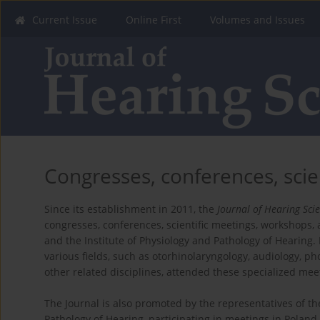
Current Issue
Online First
Volumes and Issues
Congresses, conferences, scie
Since its establishment in 2011, the
Journal of Hearing Sci
congresses, conferences, scientific meetings, workshops,
and the Institute of Physiology and Pathology of Hearing. 
various fields, such as otorhinolaryngology, audiology, pho
other related disciplines, attended these specialized mee
The Journal is also promoted by the representatives of th
Pathology of Hearing, participating in meetings in Polan