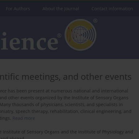
For Authors
About the Journal
Contact Information
ntific meetings, and other events
ence
has been present at numerous national and international
 and other events organized by the Institute of Sensory Organs
Many thousands of physicians, scientists, and specialists in
niatry, speech therapy, rehabilitation, clinical engineering, and
tings.
Read more
e Institute of Sensory Organs and the Institute of Physiology and
d and abroad.