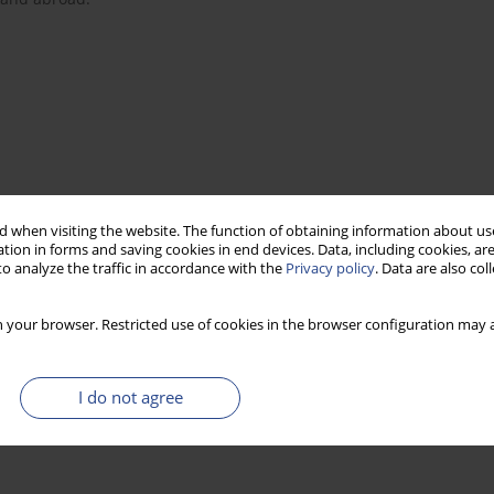
 when visiting the website. The function of obtaining information about use
tion in forms and saving cookies in end devices. Data, including cookies, are
o analyze the traffic in accordance with the
Privacy policy
. Data are also co
 your browser. Restricted use of cookies in the browser configuration may a
I do not agree