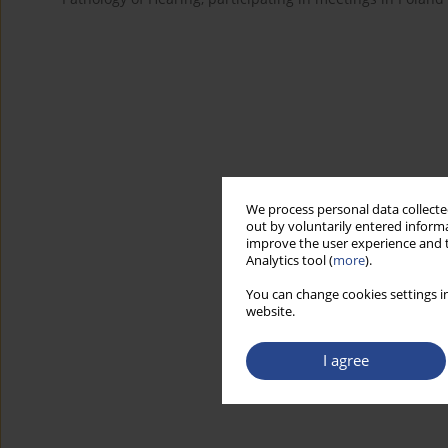
We process personal data collected
out by voluntarily entered informa
improve the user experience and t
Analytics tool (
more
).
You can change cookies settings in
website.
I agree