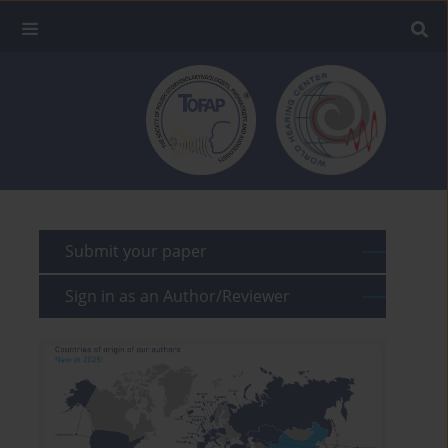
Submit your paper
Sign in as an Author/Reviewer