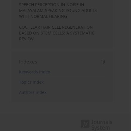
SPEECH PERCEPTION IN NOISE IN
MALAYALAM-SPEAKING YOUNG ADULTS
WITH NORMAL HEARING
COCHLEAR HAIR CELL REGENERATION
BASED ON STEM CELLS: A SYSTEMATIC
REVIEW
Indexes
Keywords index
Topics index
Authors index