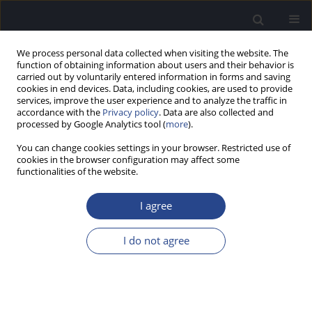
We process personal data collected when visiting the website. The
function of obtaining information about users and their behavior is
carried out by voluntarily entered information in forms and saving
cookies in end devices. Data, including cookies, are used to provide
services, improve the user experience and to analyze the traffic in
accordance with the
Privacy policy
. Data are also collected and
processed by Google Analytics tool (
more
).
3/2024 vol. 14
You can change cookies settings in your browser. Restricted use of
cookies in the browser configuration may affect some
BOOK OF ABSTRACTS
functionalities of the website.
59TH INNER EAR BIOLOGY
I agree
WORKSHOP, 15–17 SEPTEMBER
I do not agree
2024, WARSAW, POLAND
More details